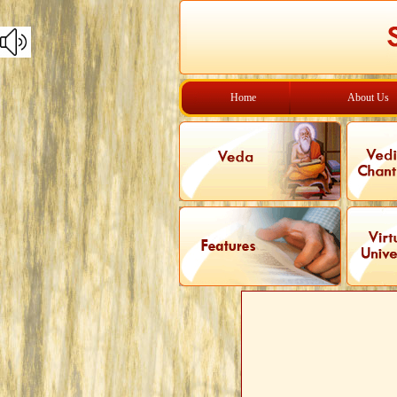
Home
About Us