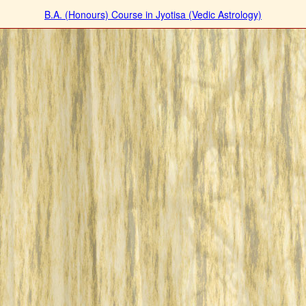
B.A. (Honours) Course in Jyotisa (Vedic Astrology)