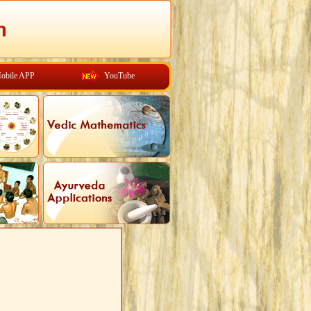
obile APP
YouTube