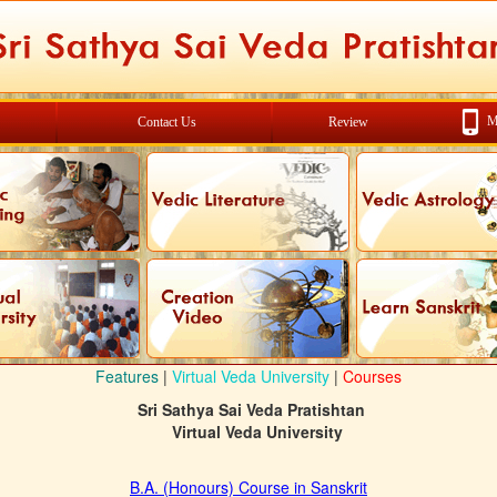
M
Contact Us
Review
Features
|
Virtual Veda University
|
Courses
Sri Sathya Sai Veda Pratishtan
Virtual Veda University
B.A. (Honours) Course in Sanskrit