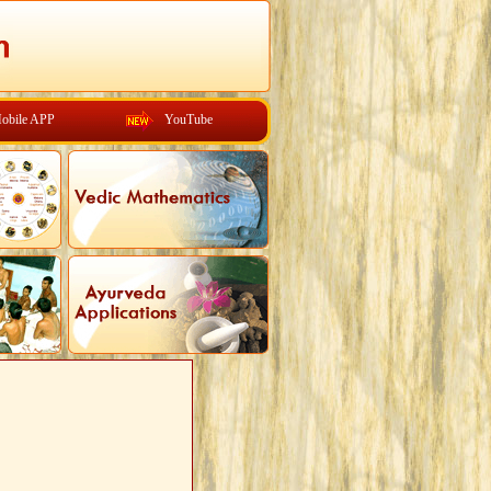
obile APP
YouTube