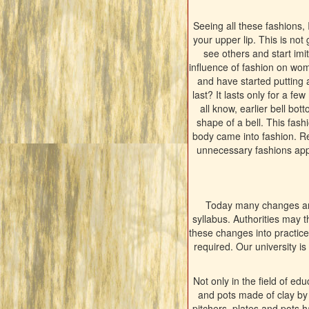
Seeing all these fashions,
your upper lip. This is not
see others and start imit
influence of fashion on wo
and have started putting 
last? It lasts only for a f
all know, earlier bell bo
shape of a bell. This fashi
body came into fashion. Re
unnecessary fashions appe
Today many changes are
syllabus. Authorities may 
these changes into practice?
required. Our university is
Not only in the field of ed
and pots made of clay by l
pitchers, plates and pots 