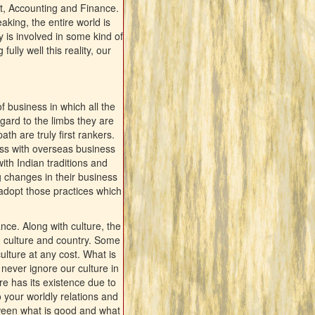
t, Accounting and Finance.
king, the entire world is
 is involved in some kind of
lly well this reality, our
f business in which all the
gard to the limbs they are
th are truly first rankers.
ss with overseas business
ith Indian traditions and
g changes in their business
adopt those practices which
nce. Along with culture, the
w, culture and country. Some
ulture at any cost. What is
never ignore our culture in
re has its existence due to
o your worldly relations and
tween what is good and what