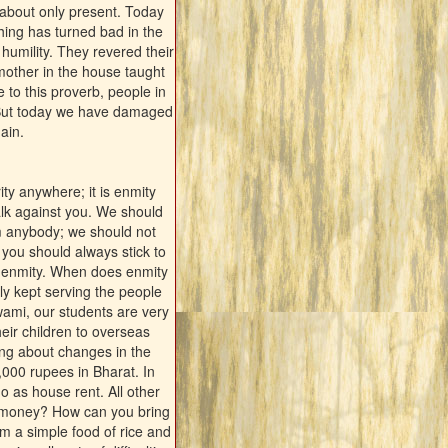
 about only present. Today
hing has turned bad in the
humility. They revered their
mother in the house taught
e to this proverb, people in
h. But today we have damaged
ain.
ty anywhere; it is enmity
alk against you. We should
rm anybody; we should not
you should always stick to
t enmity. When does enmity
ly kept serving the people
wami, our students are very
ir children to overseas
ing about changes in the
,000 rupees in Bharat. In
 go as house rent. All other
h money? How can you bring
em a simple food of rice and