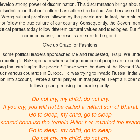
evelop strong power of discrimination. This discrimination brings about
f discrimination that our culture has suffered a decline. And because of t
rong cultural practices followed by the people are, in fact, the main 
ot follow the true culture of our country. Consequently, the Governmen
litical parties today follow different cultural values and ideologies. But i
common cause, the results are sure to be good.
Give up Craze for Fashions
, some political leaders approached Me and requested, "Raju! We unde
a meeting in Bukkapatnam where a large number of people are expect
ong that can inspire the people." Those were the days of the Second Wo
er various countries in Europe. He was trying to invade Russia. India 
ion into account, I wrote a small playlet. In that playlet, I kept a rubber
following song, rocking the cradle gently:
Do not cry, my child, do not cry.
If you cry, you will not be called a valiant son of Bharat.
Go to sleep, my child, go to sleep.
 scared because the terrible Hitler has invaded the invin
Go to sleep, my child, go to sleep.
Do not cry, my child, do not cry.