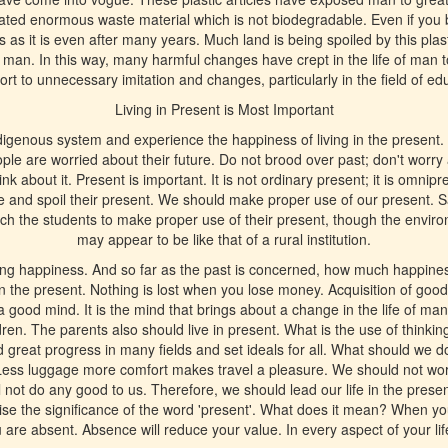
eated enormous waste material which is not biodegradable. Even if you b
s it is even after many years. Much land is being spoiled by this pla
o man. In this way, many harmful changes have crept in the life of man 
ort to unnecessary imitation and changes, particularly in the field of ed
Living in Present is Most Important
igenous system and experience the happiness of living in the present. 
 are worried about their future. Do not brood over past; don't worry a
ink about it. Present is important. It is not ordinary present; it is omn
re and spoil their present. We should make proper use of our present. S
each the students to make proper use of their present, though the environ
may appear to be like that of a rural institution.
ing happiness. And so far as the past is concerned, how much happine
 in the present. Nothing is lost when you lose money. Acquisition of go
a good mind. It is the mind that brings about a change in the life of ma
dren. The parents also should live in present. What is the use of thinkin
great progress in many fields and set ideals for all. What should we d
Less luggage more comfort makes travel a pleasure. We should not worry
l not do any good to us. Therefore, we should lead our life in the prese
ise the significance of the word 'present'. What does it mean? When you
 are absent. Absence will reduce your value. In every aspect of your life