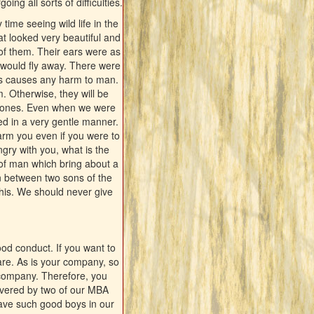
ing all sorts of difficulties.
time seeing wild life in the
at looked very beautiful and
of them. Their ears were as
 would fly away. There were
als causes any harm to man.
. Otherwise, they will be
ung ones. Even when we were
ved in a very gentle manner.
 harm you even if you were to
ngry with you, what is the
s of man which bring about a
en between two sons of the
this. We should never give
od conduct. If you want to
are. As is your company, so
 company. Therefore, you
ivered by two of our MBA
ave such good boys in our