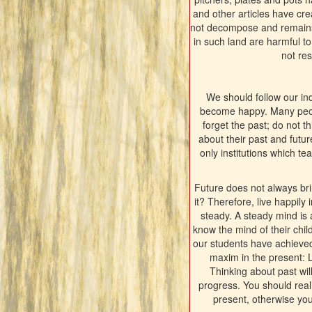
and other articles have cr
not decompose and remains a
in such land are harmful t
not res
We should follow our ind
become happy. Many people
forget the past; do not th
about their past and futu
only institutions which t
Future does not always br
it? Therefore, live happily
steady. A steady mind is 
know the mind of their chil
our students have achieved 
maxim in the present: 
Thinking about past wil
progress. You should real
present, otherwise you