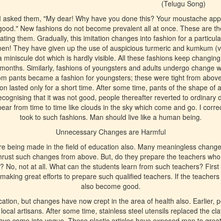
(Telugu Song)
 I asked them, "My dear! Why have you done this? Your moustache appear
 good." New fashions do not become prevalent all at once. These are the
ating them. Gradually, this imitation changes into fashion for a particul
men! They have given up the use of auspicious turmeric and kumkum (v
a miniscule dot which is hardly visible. All these fashions keep changin
ew months. Similarly, fashions of youngsters and adults undergo change w
ttom pants became a fashion for youngsters; these were tight from abov
on lasted only for a short time. After some time, pants of the shape of a 
cognising that it was not good, people thereafter reverted to ordinary 
ar from time to time like clouds in the sky which come and go. I corr
took to such fashions. Man should live like a human being.
Unnecessary Changes are Harmful
 being made in the field of education also. Many meaningless change
thrust such changes from above. But, do they prepare the teachers who 
 No, not at all. What can the students learn from such teachers? First o
 making great efforts to prepare such qualified teachers. If the teachers
also become good.
ucation, but changes have now crept in the area of health also. Earlier, 
ocal artisans. After some time, stainless steel utensils replaced the cla
have come into vogue. These plastic articles have exposed man to grea