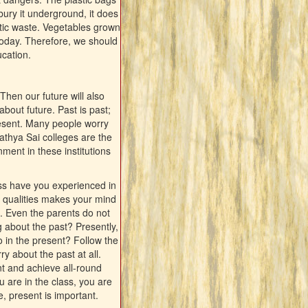
ury it underground, it does
stic waste. Vegetables grown
today. Therefore, we should
ucation.
Then our future will also
bout future. Past is past;
ipresent. Many people worry
athya Sai colleges are the
ment in these institutions
ss have you experienced in
od qualities makes your mind
n. Even the parents do not
g about the past? Presently,
o in the present? Follow the
 about the past at all.
nt and achieve all-round
 are in the class, you are
, present is important.