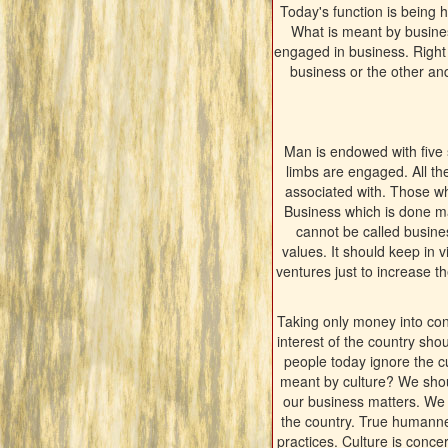
Today's function is being
What is meant by busines
engaged in business. Right 
business or the other and
Man is endowed with five s
limbs are engaged. All th
associated with. Those who
Business which is done m
cannot be called busines
values. It should keep in 
ventures just to increase 
Taking only money into cons
interest of the country sho
people today ignore the cu
meant by culture? We shoul
our business matters. We s
the country. True humanness
practices. Culture is conc