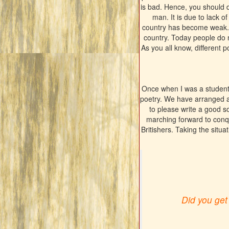
is bad. Hence, you should d
man. It is due to lack o
country has become weak. W
country. Today people do n
As you all know, different po
Once when I was a student
poetry. We have arranged 
to please write a good s
marching forward to conqu
Britishers. Taking the situat
Did you get