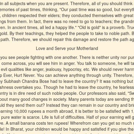
in all subjects when you are present. Therefore, all of you should think
ories of past times, thinking, "Our past time was so good, but everyt
, children respected their elders; they conducted themselves with great 
ings from them. In fact, there was no need to go to teachers; the grand
n. In ancient times, all led a happy life." "Old is gold" is a proverb. Tru
gold. By their teachings, they helped the people to take to noble pat
s path. Therefore, we should repair this damage and restore the path ag
Love and Serve your Motherland
ou see people fighting with one another. There is neither unity nor puri
ome across, you will see him in anger. You talk to someone, he will t
 evil qualities like anger, jealousy, hypocrisy, etc. We should never ha
p Ever, Hurt Never. You can achieve anything through unity. Therefore, 
Why Subhash Chandra Bose had to leave the country? It was nothing bu
fishness overtakes you. Though he had to leave the country, he fearless
try is in dire need of such noble people. Our professors also said, "S
bout many good changes in society. Many parents today are sending the
uld they send them out? Instead they can remain in our country and br
arning 10,000 rupees a month abroad, it is better to be satisfied with 1
re water is scarce. Life is full of difficulties. Half of your earning will
ive. A small banana costs ten rupees! Wherefrom can you get so muc
e! In Bharat, your children would be happy and satisfied if you give th