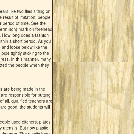
s like two flies sitting on
 result of imitation; people
ar period of time. See the
ermillion) mark on forehead
g. How long does a fashion
ithin a short period. As you
e and loose below like the
pipe tightly sticking to the
dress. In this manner, many
ected the people when they
s are being made in the
are responsible for putting
f all, qualified teachers are
 are good, the students will
people used pitchers, plates
y utensils. But now plastic
t dangers. The plastic bags