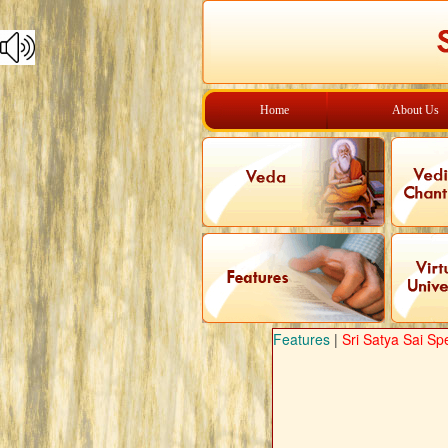
Home
About Us
Features
|
Sri Satya Sai Sp