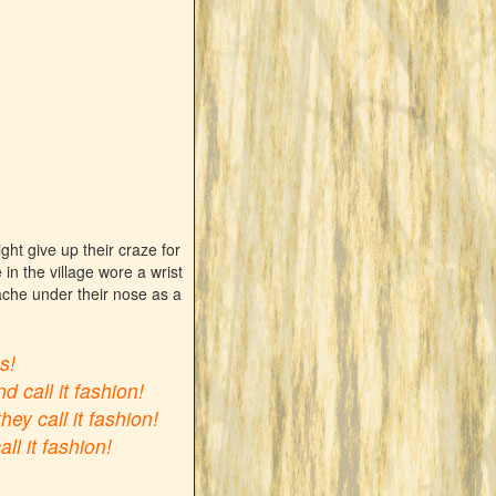
ht give up their craze for
in the village wore a wrist
ache under their nose as a
s!
d call it fashion!
y call it fashion!
l it fashion!