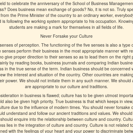
 held to celebrate the anniversary of the School of Business Managemen
s? Does business mean exchange of goods? No, it is not so. Truly spea
from the Prime Minister of the country to an ordinary worker, everybody
 is following the working system appropriate to his occupation. Knowing fu
students are making a mark for themselves in all fields of life.
Never Forsake your Culture
enses of perception. The functioning of the five senses is also a type o
e senses perform their business in the most appropriate manner with re
 give proper direction to their senses so as to lead them on the right pa
ainly by reading books, business journals and comparing Indian busine
s in the true sense of the term. Indian business should be concerned w
view the interest and situation of the country. Other countries are makin
their power. We should not imitate them in any such manner. We should 
are appropriate to our culture and traditions.
ideration in business is flawed; culture has to be given utmost importa
uld also be given high priority. True business is that which keeps in vie
lture due to the influence of modern times. You should never forsake c
d understand and follow our ancient traditions and values. We should 
hould enquire into the relationship between culture and country. Cultu
 lies in the integration of culture and country. Culture is not related t
erned with the feelings of your heart and your power to discriminate be