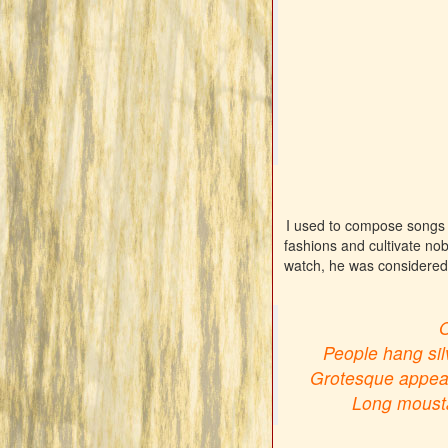
I used to compose songs a
fashions and cultivate nob
watch, he was considered 
O
People hang silv
Grotesque appeara
Long moustac