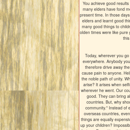
You achieve good results 
many elders have fond mem
present time. In those days
elders and learnt good th
many good things to childre
olden times were like pure 
thi
Today, wherever you go y
everywhere. Anybody you c
therefore drive away the
cause pain to anyone. Hel
the noble path of unity. 
arise? It arises when sel
wherever he went. Our coun
good. They can bring a
countries. But, why sho
community." Instead of e
overseas countries, even pu
things are equally expens
up your children? Impossibl