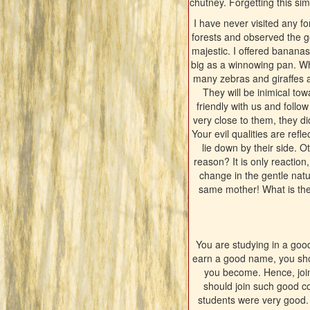
chutney. Forgetting this simp
I have never visited any fo
forests and observed the go
majestic. I offered banana
big as a winnowing pan. Wh
many zebras and giraffes a
They will be inimical to
friendly with us and follo
very close to them, they di
Your evil qualities are refl
lie down by their side. O
reason? It is only reaction
change in the gentle natu
same mother! What is the 
You are studying in a goo
earn a good name, you shou
you become. Hence, join
should join such good c
students were very good.