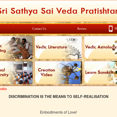
M
Contact Us
Review
eaks
DISCRIMINATION IS THE MEANS TO SELF-REALISATION
Embodiments of Love!