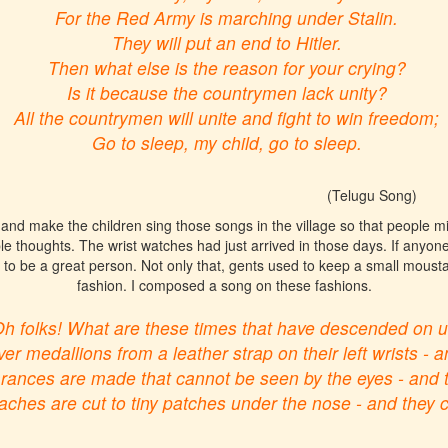
For the Red Army is marching under Stalin.
They will put an end to Hitler.
Then what else is the reason for your crying?
Is it because the countrymen lack unity?
All the countrymen will unite and fight to win freedom;
Go to sleep, my child, go to sleep.
(Telugu Song)
nd make the children sing those songs in the village so that people mig
le thoughts. The wrist watches had just arrived in those days. If anyone 
to be a great person. Not only that, gents used to keep a small moust
fashion. I composed a song on these fashions.
h folks! What are these times that have descended on u
er medallions from a leather strap on their left wrists - an
nces are made that cannot be seen by the eyes - and the
hes are cut to tiny patches under the nose - and they cal