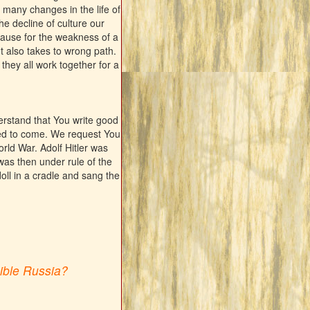
 many changes in the life of
he decline of culture our
cause for the weakness of a
t also takes to wrong path.
f they all work together for a
rstand that You write good
ed to come. We request You
rld War. Adolf Hitler was
was then under rule of the
 doll in a cradle and sang the
cible Russia?