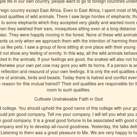
le life in our own country, people want to go to foreign countries undergo
reign country except East Africa. Even in East Africa, I spent most of My 
od qualities of wild animals. There I saw large hordes of elephants; th
s to some elephants which they accepted very gladly and wanted more 
en they swished their ears, mosquitoes sitting even at a long distance
lso. They were happily moving in the forest. None of these wild anim
wards us only when we approach them with the intention of harming them
w us like pets. I saw a group of lions sitting at one place with their yo
d not show any feeling of enmity. In this way, all the wild animals beha
ected in the animals. If your feelings are good, the snakes will also not
therwise your own pet cow may gore you with its horns. If a person is a
, reflection and resound of your own feelings. It is only the evil qualitie
re of animals, birds and beasts. Today there is hatred and conflict ev
reason for this mutual hatred? Their evil qualities are responsible for 
room to such qualities.
Cultivate Unshakeable Faith in God
d college. You should uphold the good name of this college with your go
ld join good company. Tell me your company, I will tell you what you 
 good company. It is a great good fortune to be associated with good
ompany and try to develop all-round goodness. Yesterday, the talks del
 Listening to them was a great pleasure to Me. We are very happy to h