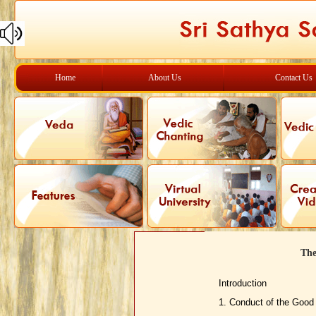
Home
About Us
Contact Us
The
Introduction
1. Conduct of the Good