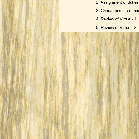
2. Assignment of duties 
3. Characteristics of m
4. Review of Virtue - 1
5. Review of Virtue - 2