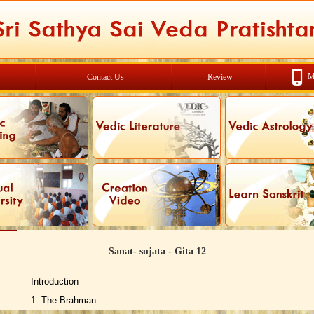
M
Contact Us
Review
Sanat- sujata - Gita 12
Introduction
1. The Brahman