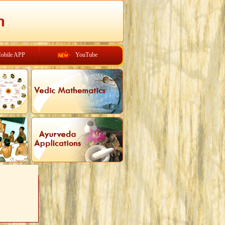
obile APP
YouTube