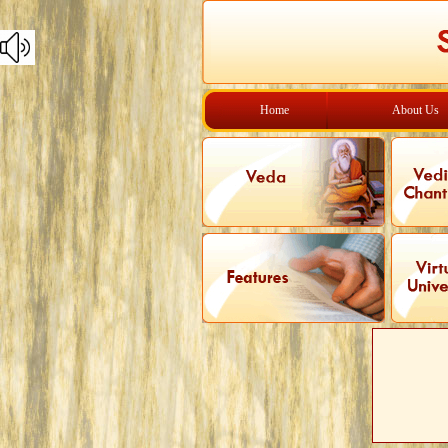
Home
About Us