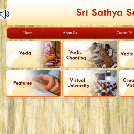
Home
About Us
Contact Us