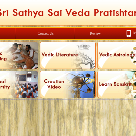
M
Contact Us
Review