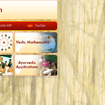
obile APP
YouTube