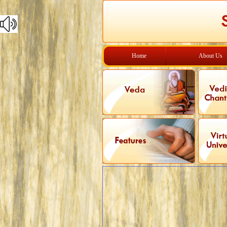
Home
About Us