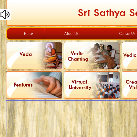
Home
About Us
Contact Us