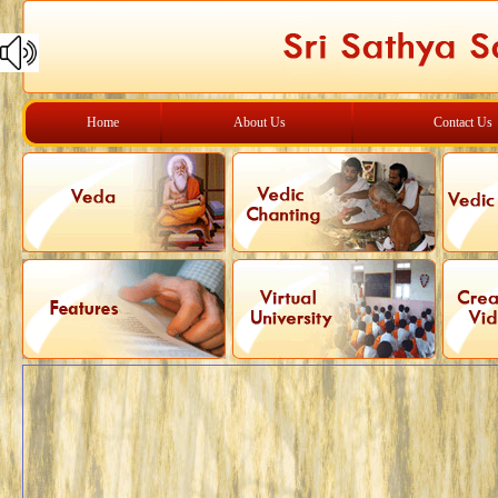
Home
About Us
Contact Us