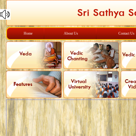
Home
About Us
Contact Us