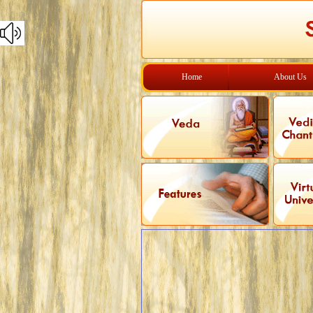
Home
About Us