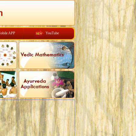
obile APP
YouTube