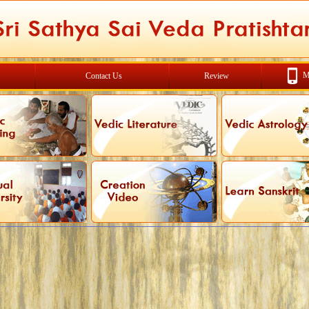
M
Contact Us
Review