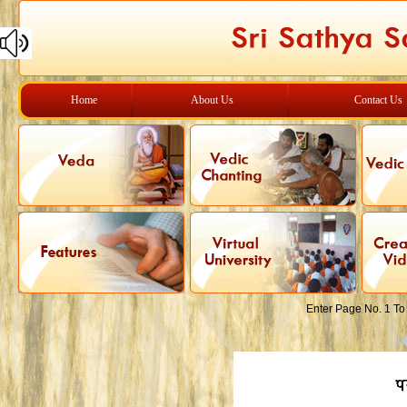
Home
About Us
Contact Us
Enter Page No. 1 To