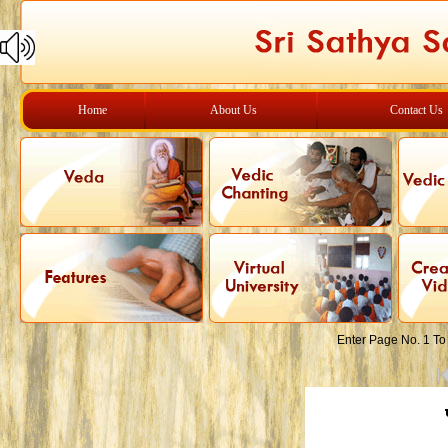
Home
About Us
Contact Us
Enter Page No. 1 To