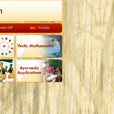
obile APP
YouTube