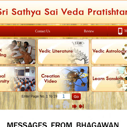
M
Contact Us
Review
Enter Page No. 1 To 19