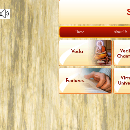
Home
About Us