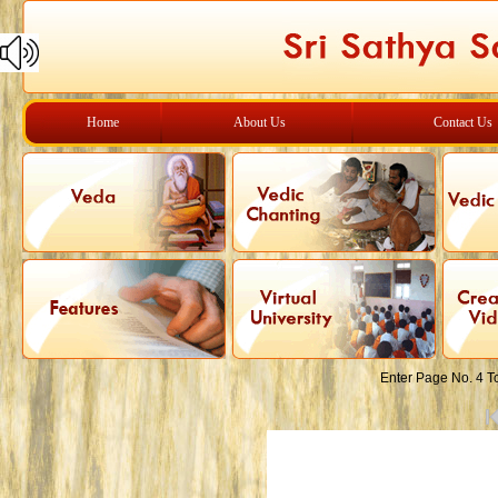
Home
About Us
Contact Us
Enter Page No. 4 T