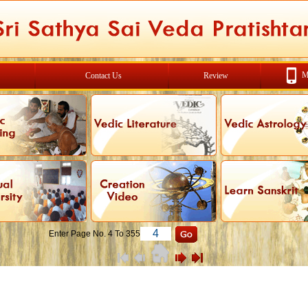
M
Contact Us
Review
Enter Page No. 4 To 355