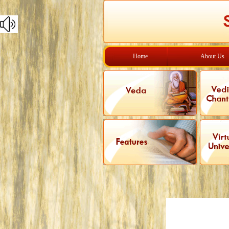
Home
About Us