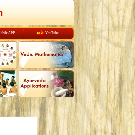
obile APP
YouTube