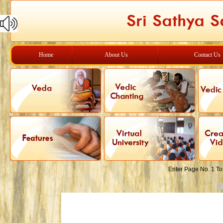
Home
About Us
Contact Us
Enter Page No. 1 To