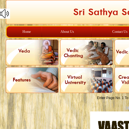
Home
About Us
Contact Us
Enter Page No. 1 To