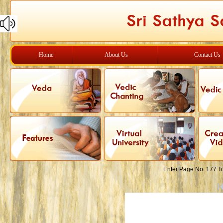
Home
About Us
Contact Us
Enter Page No. 177 T